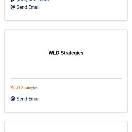
Send Email
WLD Strategies
WLD Strategies
Send Email