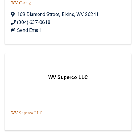
WV Caring
169 Diamond Street
,
Elkins
,
WV
26241
(304) 637-0618
Send Email
WV Superco LLC
WV Superco LLC