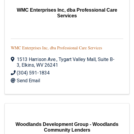
WMC Enterprises Inc, dba Professional Care
Services
WMC Enterprises Inc, dba Professional Care Services
1513 Harrison Ave.
,
Tygart Valley Mall, Suite B-
3
,
Elkins
,
WV
26241
(304) 591-1834
Send Email
Woodlands Development Group - Woodlands
Community Lenders