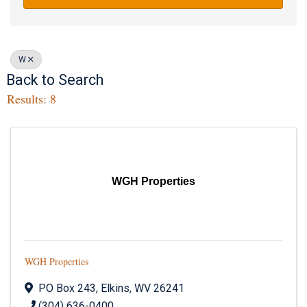
W
Back to Search
Results: 8
WGH Properties
WGH Properties
PO Box 243
,
Elkins
,
WV
26241
(304) 636-0400