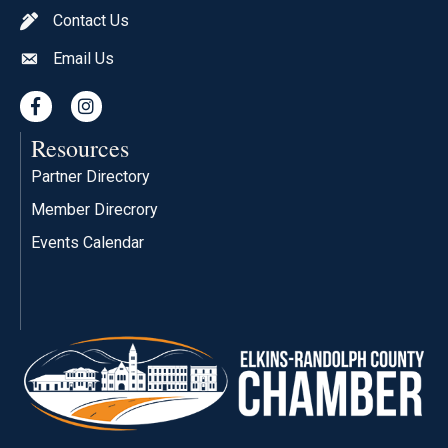
Contact Us
pen icon
Email Us
envelope icon
Facebook
Instagram
Resources
Partner Directory
Member Direcrory
Events Calendar