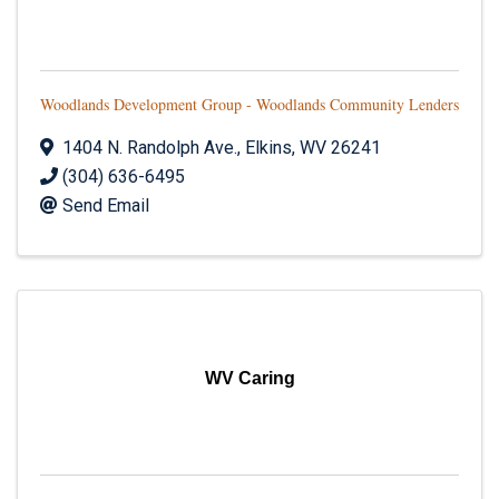
Woodlands Development Group - Woodlands Community Lenders
1404 N. Randolph Ave.
,
Elkins
,
WV
26241
(304) 636-6495
Send Email
WV Caring