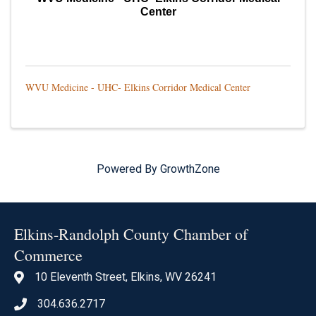
Center
WVU Medicine - UHC- Elkins Corridor Medical Center
Powered By
GrowthZone
Elkins-Randolph County Chamber of
Commerce
10 Eleventh Street, Elkins, WV 26241
location icon
304.636.2717
Phone icon