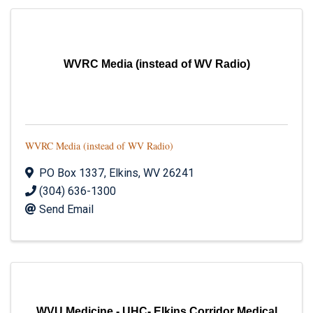
WVRC Media (instead of WV Radio)
WVRC Media (instead of WV Radio)
PO Box 1337
,
Elkins
,
WV
26241
(304) 636-1300
Send Email
WVU Medicine - UHC- Elkins Corridor Medical