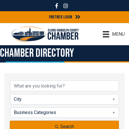
Facebook
Instagram
Partner Login
MENU
Chamber Directory
City
Business Categories
Search