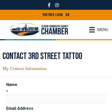
Facebook
Instagram
Partner Login
MENU
Contact 3rd Street Tattoo
My Contact Information
Name
*
Email Address