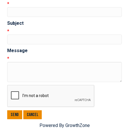
*
Subject
*
Message
*
Powered By
GrowthZone