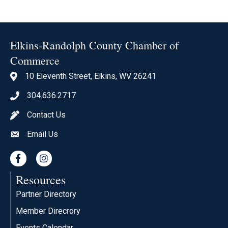
Elkins-Randolph County Chamber of
Commerce
10 Eleventh Street, Elkins, WV 26241
location icon
304.636.2717
Phone icon
Contact Us
pen icon
Email Us
envelope icon
Facebook
Instagram
Resources
Partner Directory
Member Direcrory
Events Calendar